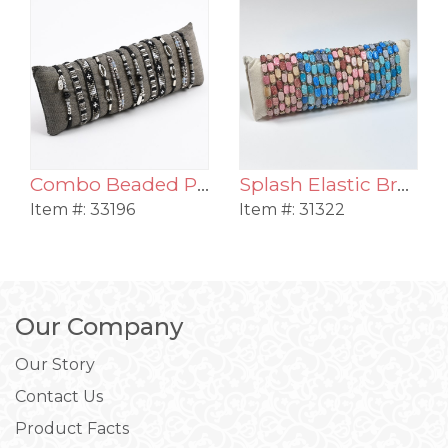
Combo Beaded Pull Bracelet Assortment
Splash Elastic Bracelet Assortment
Item #:
33196
Item #:
31322
Our Company
Our Story
Contact Us
Product Facts