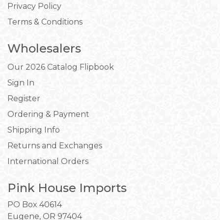
Privacy Policy
Terms & Conditions
Wholesalers
Our 2026 Catalog Flipbook
Sign In
Register
Ordering & Payment
Shipping Info
Returns and Exchanges
International Orders
Pink House Imports
PO Box 40614
Eugene, OR 97404