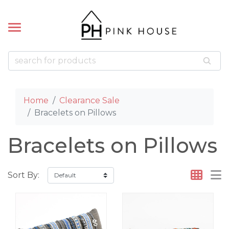
k
k
LETS
ACES
Bead Bracelets
Bead Necklaces
 Pillows
cklaces
Home
Clearance Sale
 Bracelets
Bracelets on Pillows
celets
Bracelets on Pillows
Sort By: