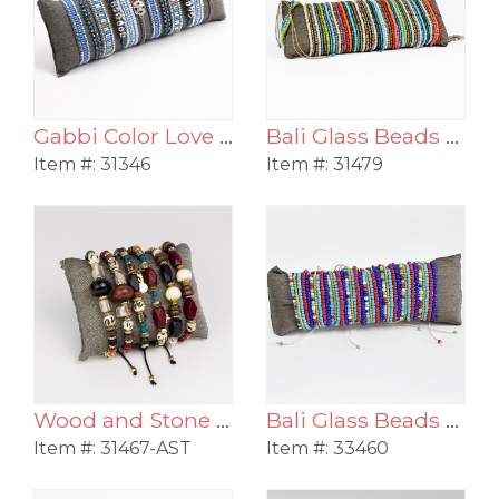
Gabbi Color Love Beaded Pull Bracelet Assortment
Bali Glass Beads Triple Strand Pull Bracelet Assortment
Item #:
31346
Item #:
31479
Wood and Stone Pull Bracelet Assortment
Bali Glass Beads Color Stack Pull Bracelet Assortment
Item #:
31467-AST
Item #:
33460