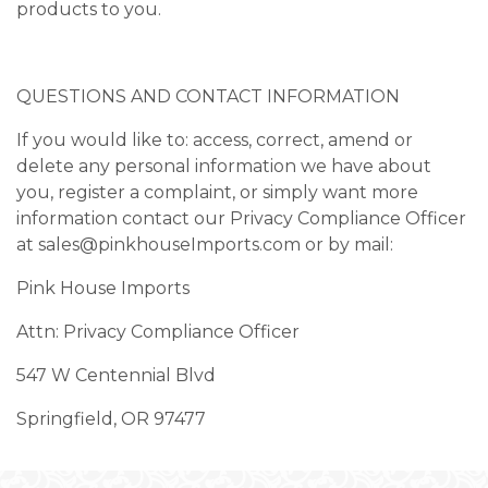
products to you.
QUESTIONS AND CONTACT INFORMATION
If you would like to: access, correct, amend or
delete any personal information we have about
you, register a complaint, or simply want more
information contact our Privacy Compliance Officer
at
sales@pinkhouseImports.com
or by mail:
Pink House Imports
Attn: Privacy Compliance Officer
547 W Centennial Blvd
Springfield, OR 97477