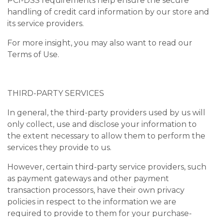
PCI-DSS requirements help ensure the secure
handling of credit card information by our store and
its service providers.
For more insight, you may also want to read our
Terms of Use.
THIRD-PARTY SERVICES
In general, the third-party providers used by us will
only collect, use and disclose your information to
the extent necessary to allow them to perform the
services they provide to us.
However, certain third-party service providers, such
as payment gateways and other payment
transaction processors, have their own privacy
policies in respect to the information we are
required to provide to them for your purchase-