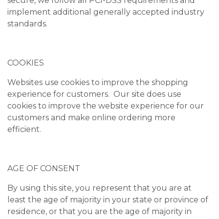
secure, we follow all PCI-DSS requirements and
implement additional generally accepted industry
standards.
COOKIES
Websites use cookies to improve the shopping
experience for customers. Our site does use
cookies to improve the website experience for our
customers and make online ordering more
efficient.
AGE OF CONSENT
By using this site, you represent that you are at
least the age of majority in your state or province of
residence, or that you are the age of majority in