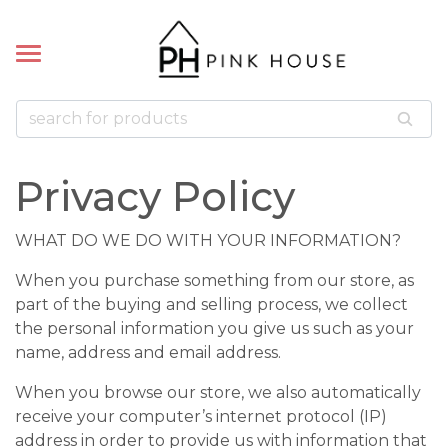
k
k
LETS
ACES
Bead Bracelets
Bead Necklaces
 Pillows
cklaces
Privacy Policy
 Bracelets
WHAT DO WE DO WITH YOUR INFORMATION?
celets
When you purchase something from our store, as
part of the buying and selling process, we collect
the personal information you give us such as your
name, address and email address.
When you browse our store, we also automatically
receive your computer’s internet protocol (IP)
address in order to provide us with information that