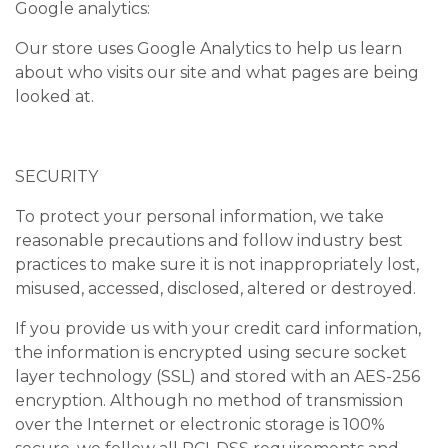
Google analytics:
Our store uses Google Analytics to help us learn
about who visits our site and what pages are being
looked at.
SECURITY
To protect your personal information, we take
reasonable precautions and follow industry best
practices to make sure it is not inappropriately lost,
misused, accessed, disclosed, altered or destroyed.
If you provide us with your credit card information,
the information is encrypted using secure socket
layer technology (SSL) and stored with an AES-256
encryption. Although no method of transmission
over the Internet or electronic storage is 100%