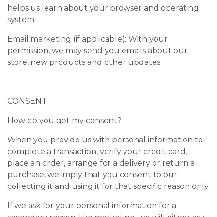
helps us learn about your browser and operating
system.
Email marketing (if applicable): With your
permission, we may send you emails about our
store, new products and other updates.
CONSENT
How do you get my consent?
When you provide us with personal information to
complete a transaction, verify your credit card,
place an order, arrange for a delivery or return a
purchase, we imply that you consent to our
collecting it and using it for that specific reason only.
If we ask for your personal information for a