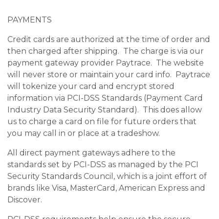
PAYMENTS
Credit cards are authorized at the time of order and
then charged after shipping. The charge is via our
payment gateway provider Paytrace. The website
will never store or maintain your card info. Paytrace
will tokenize your card and encrypt stored
information via PCI-DSS Standards (Payment Card
Industry Data Security Standard). This does allow
us to charge a card on file for future orders that
you may call in or place at a tradeshow.
All direct payment gateways adhere to the
standards set by PCI-DSS as managed by the PCI
Security Standards Council, which is a joint effort of
brands like Visa, MasterCard, American Express and
Discover.