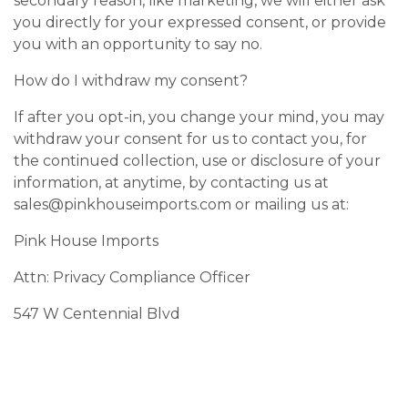
secondary reason, like marketing, we will either ask
you directly for your expressed consent, or provide
you with an opportunity to say no.
How do I withdraw my consent?
If after you opt-in, you change your mind, you may
withdraw your consent for us to contact you, for
the continued collection, use or disclosure of your
information, at anytime, by contacting us at
sales@pinkhouseimports.com
or mailing us at:
Pink House Imports
Attn: Privacy Compliance Officer
547 W Centennial Blvd