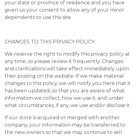
your state or province of residence and you have
given us your consent to allow any of your minor
dependents to use this site.
CHANGES TO THIS PRIVACY POLICY
We reserve the right to modify this privacy policy at
any time, so please review it frequently. Changes
and clarifications will take effect immediately upon
their posting on the website. If we make material
changes to this policy, we will notify you here that it
has been updated, so that you are aware of what
information we collect, how we use it, and under
what circumstances, if any, we use and/or disclose it.
If our store is acquired or merged with another
company, your information may be transferred to
the new owners so that we may continue to sell