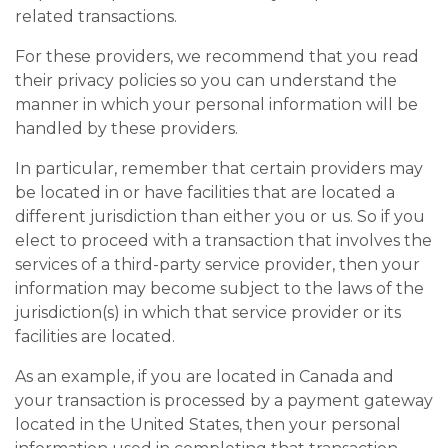
related transactions.
For these providers, we recommend that you read
their privacy policies so you can understand the
manner in which your personal information will be
handled by these providers.
In particular, remember that certain providers may
be located in or have facilities that are located a
different jurisdiction than either you or us. So if you
elect to proceed with a transaction that involves the
services of a third-party service provider, then your
information may become subject to the laws of the
jurisdiction(s) in which that service provider or its
facilities are located.
As an example, if you are located in Canada and
your transaction is processed by a payment gateway
located in the United States, then your personal