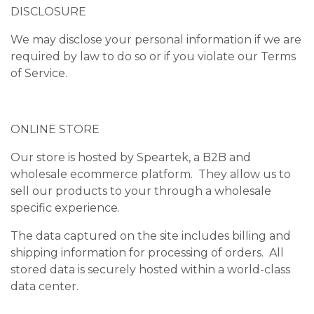
DISCLOSURE
We may disclose your personal information if we are
required by law to do so or if you violate our Terms
of Service.
ONLINE STORE
Our store is hosted by Speartek, a B2B and
wholesale ecommerce platform. They allow us to
sell our products to your through a wholesale
specific experience.
The data captured on the site includes billing and
shipping information for processing of orders. All
stored data is securely hosted within a world-class
data center.