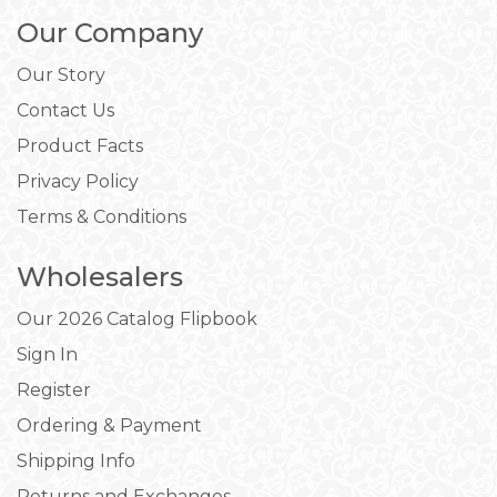
Our Company
Our Story
Contact Us
Product Facts
Privacy Policy
Terms & Conditions
Wholesalers
Our 2026 Catalog Flipbook
Sign In
Register
Ordering & Payment
Shipping Info
Returns and Exchanges