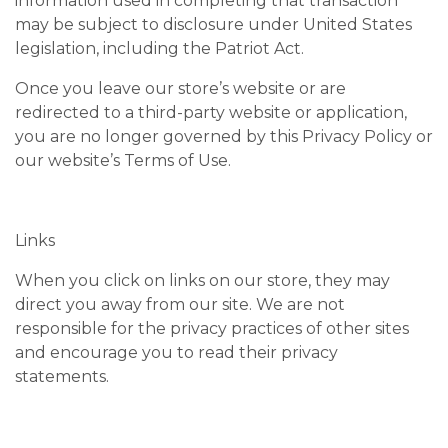
information used in completing that transaction
may be subject to disclosure under United States
legislation, including the Patriot Act.
Once you leave our store’s website or are
redirected to a third-party website or application,
you are no longer governed by this Privacy Policy or
our website’s Terms of Use.
Links
When you click on links on our store, they may
direct you away from our site. We are not
responsible for the privacy practices of other sites
and encourage you to read their privacy
statements.