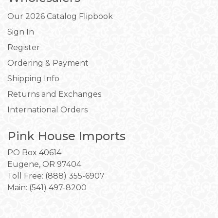
Our 2026 Catalog Flipbook
Sign In
Register
Ordering & Payment
Shipping Info
Returns and Exchanges
International Orders
Pink House Imports
PO Box 40614
Eugene, OR 97404
Toll Free: (888) 355-6907
Main:
(541) 497-8200