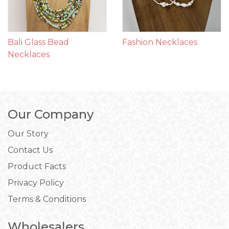
Bali Glass Bead
Fashion Necklaces
Necklaces
Our Company
Our Story
Contact Us
Product Facts
Privacy Policy
Terms & Conditions
Wholesalers