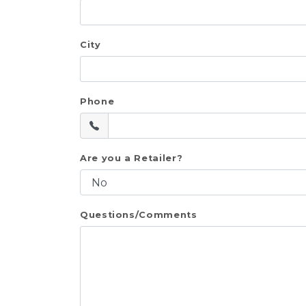
City
Phone
Are you a Retailer?
Questions/Comments