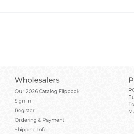
Wholesalers
P
PO
Our 2026 Catalog Flipbook
Eu
Sign In
To
Register
Ma
Ordering & Payment
Shipping Info