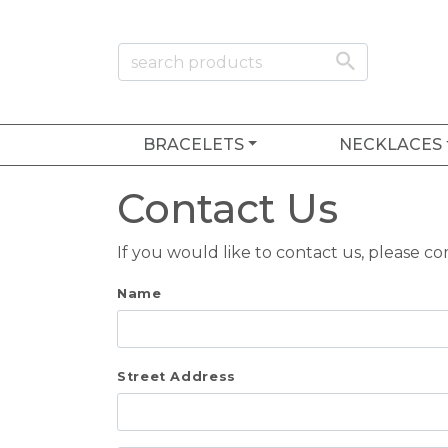
BRACELETS
NECKLACES
Contact Us
If you would like to contact us, please c
Name
Street Address