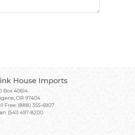
ink House Imports
 Box 40614
gene, OR 97404
ll Free: (888) 355-6907
in:
(541) 497-8200