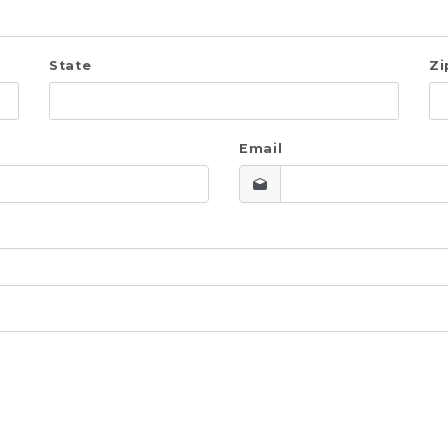
State
Zi
Email