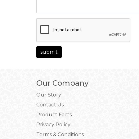
Our Company
Our Story
Contact Us
Product Facts
Privacy Policy
Terms & Conditions