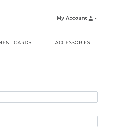
My Account
MENT CARDS
ACCESSORIES