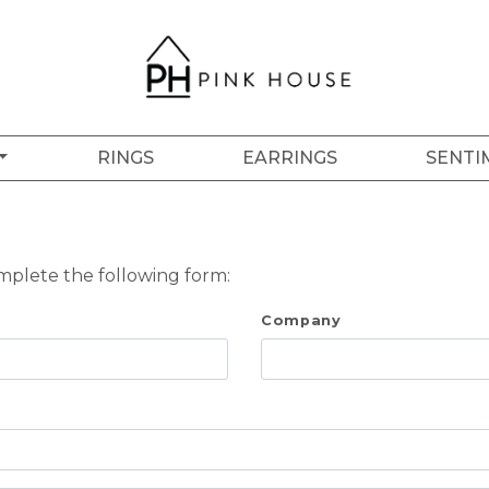
RINGS
EARRINGS
SENTI
omplete the following form:
Company