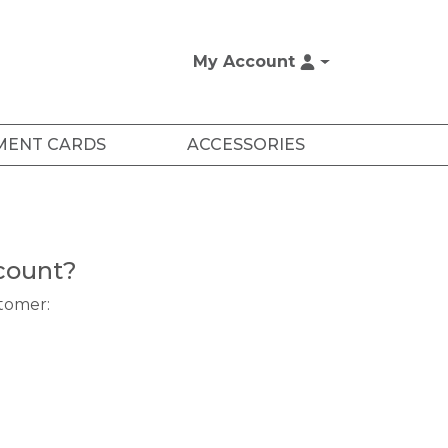
My Account
MENT CARDS
ACCESSORIES
count?
stomer: