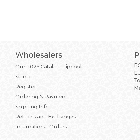
Wholesalers
P
PO
Our 2026 Catalog Flipbook
Eu
Sign In
To
Register
Ma
Ordering & Payment
Shipping Info
Returns and Exchanges
International Orders