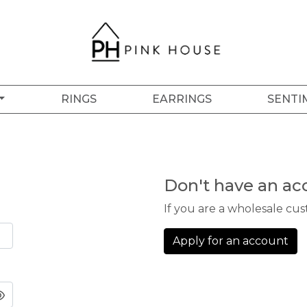
RINGS
EARRINGS
SENTI
Don't have an ac
If you are a wholesale cu
Apply for an account