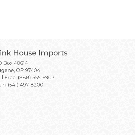
ink House Imports
 Box 40614
gene, OR 97404
ll Free: (888) 355-6907
in:
(541) 497-8200