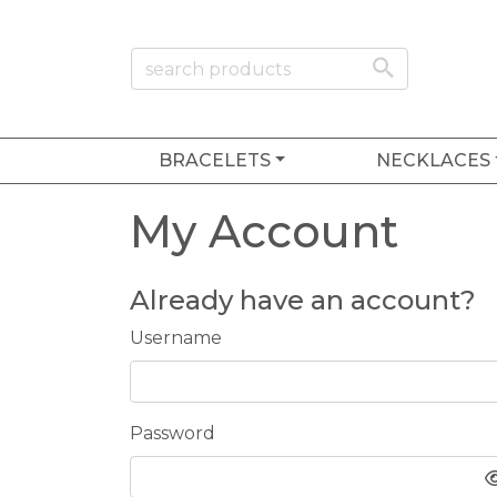
BRACELETS
NECKLACES
My Account
Already have an account?
Username
Password