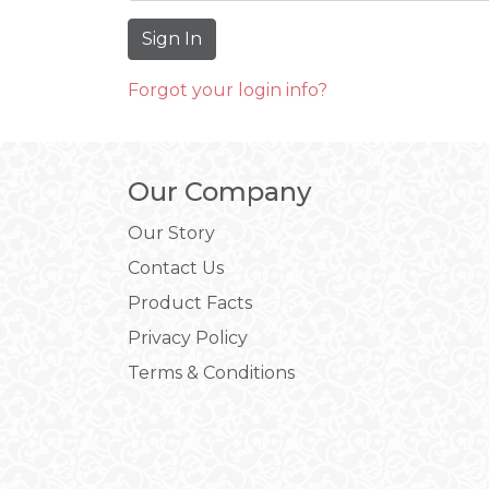
Forgot your login info?
Our Company
Our Story
Contact Us
Product Facts
Privacy Policy
Terms & Conditions